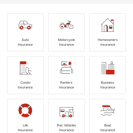
Auto
Motorcycle
Homeowners
Insurance
Insurance
Insurance
Condo
Renters
Business
Insurance
Insurance
Insurance
Life
Rec Vehicles
Boat
Insurance
Insurance
Insurance