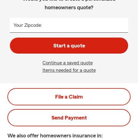
homeowners quote?
Your Zipcode:
Start a quote
Continue a saved quote
Items needed for a quote
File a Claim
Send Payment
We also offer
homeowners
insurance in: