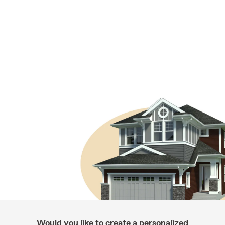
Would you like to create a personalized