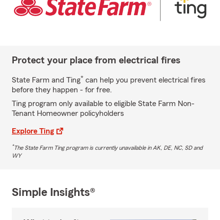
Protect your place from electrical fires
*
State Farm and Ting
can help you prevent electrical fires
before they happen - for free.
Ting program only available to eligible State Farm Non-
Tenant Homeowner policyholders
Explore Ting
*
The State Farm Ting program is currently unavailable in AK, DE, NC, SD and
WY
Simple Insights®