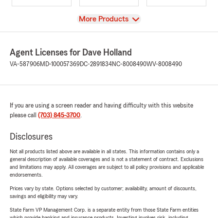
View
More Products
Agent Licenses for Dave Holland
VA-587906
MD-100057369
DC-2891834
NC-8008490
WV-8008490
If you are using a screen reader and having difficulty with this website
please call
(703) 845-3700
.
Disclosures
Not all products listed above are available in all states. This information contains only a
general description of available coverages and is not a statement of contract. Exclusions
and limitations may apply. All coverages are subject to all policy provisions and applicable
endorsements.
Prices vary by state. Options selected by customer; availability, amount of discounts,
savings and eligibility may vary.
State Farm VP Management Corp. is a separate entity from those State Farm entities
which provide banking and insurance products. Investing involves risk, including