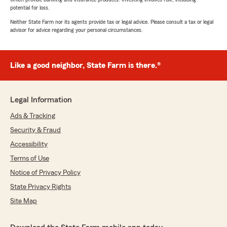
potential for loss.
Neither State Farm nor its agents provide tax or legal advice. Please consult a tax or legal
advisor for advice regarding your personal circumstances.
Like a good neighbor, State Farm is there.®
Legal Information
Ads & Tracking
Security & Fraud
Accessibility
Terms of Use
Notice of Privacy Policy
State Privacy Rights
Site Map