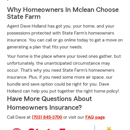
Why Homeowners In Mclean Choose
State Farm
Agent Dave Holland has got you, your home, and your
possessions protected with State Farm's homeowners
insurance. You can call or go online today to get a move on
generating a plan that fits your needs.
Your home is the place where your loved ones gather, but
unfortunately, the unanticipated circumstance may
occur. That's why you need State Farm's homeowners
insurance. Plus, if you need some more air space, our
bundle and save option could be right for you. Dave
Holland can help you put together the right home policy!
Have More Questions About
Homeowners Insurance?
Call Dave at
(703) 845-3700
or visit our
FAQ page
.