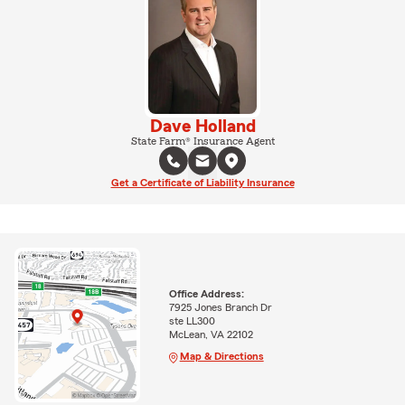
Dave Holland
State Farm® Insurance Agent
Get a Certificate of Liability Insurance
Office Address:
7925 Jones Branch Dr
ste LL300
McLean, VA 22102
Map & Directions