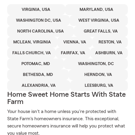
VIRGINIA, USA
MARYLAND, USA
WASHINGTON DC, USA
WEST VIRGINIA, USA
NORTH CAROLINA, USA
GREAT FALLS, VA
MCLEAN, VIRGINIA
VIENNA, VA
RESTON, VA
FALLS CHURCH, VA
FAIRFAX, VA
ASHBURN, VA
POTOMAC, MD
WASHINGTON, DC
BETHESDA, MD
HERNDON, VA
ALEXANDRIA, VA
LEESBURG, VA
Home Sweet Home Starts With State
Farm
Your house isn't a home unless you're protected with
State Farm's homeowners insurance. This exceptional,
secure homeowners insurance will help you protect what
you value most.