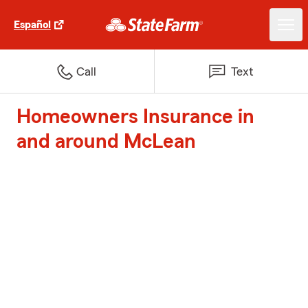
Español
Call
Text
Homeowners Insurance in
and around McLean