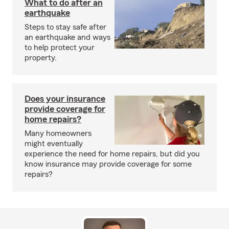
What to do after an
earthquake
Steps to stay safe after
an earthquake and ways
to help protect your
property.
Does your insurance
provide coverage for
home repairs?
Many homeowners
might eventually
experience the need for home repairs, but did you
know insurance may provide coverage for some
repairs?